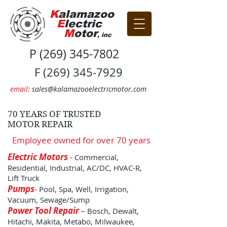
K
alamazoo
E
lectric
M
otor
, inc
P
(269) 345-7802
F
(269) 345-7929
email:
sales@kalamazooelectricmotor.com
70 YEARS OF TRUSTED
MOTOR
REPAIR
Employee owned for over 70 years
Electric Motors
- Commercial,
Residential, Industrial, AC/DC, HVAC-R,
Lift Truck
Pumps
- Pool, Spa, Well, Irrigation,
Vacuum, Sewage/Sump
Power Tool Repair
– Bosch, Dewalt,
Hitachi, Makita, Metabo, Milwaukee,