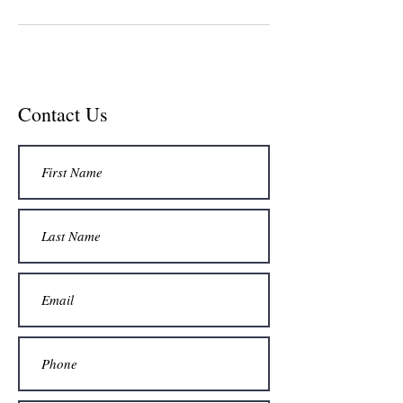
Contact Us