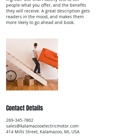
people what you offer, and the benefits
they will receive. A great description gets
readers in the mood, and makes them
more likely to go ahead and book.
Contact Details
269-345-7802
sales@kalamazooelectricmotor.com
414 Mills Street, Kalamazoo, MI, USA