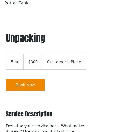
Porter Cable
Unpacking
300
US
5 hr
5
$300
Customer's Place
dollars
h
r
Book Now
Service Description
Describe your service here. What makes
it great? Use short catchy text to tell